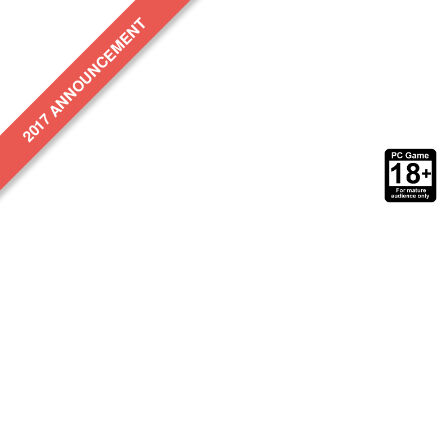
2017 ANNOUNCEMENT