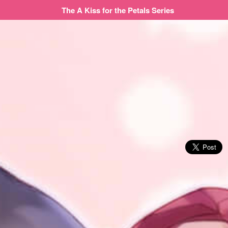
The A Kiss for the Petals Series