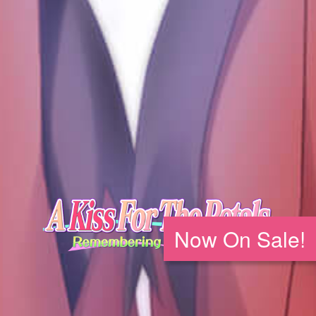
Now On Sale!