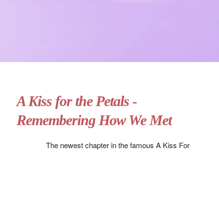
A Kiss for the Petals -
Remembering How We Met
The newest chapter in the famous A Kiss For
The Petals franchise, Remembering How We
Met takes a long look back at Risa and Miya’s
relationship, telling the tale of how they first met
and came to be lovers.
For those who are new to the franchise, this