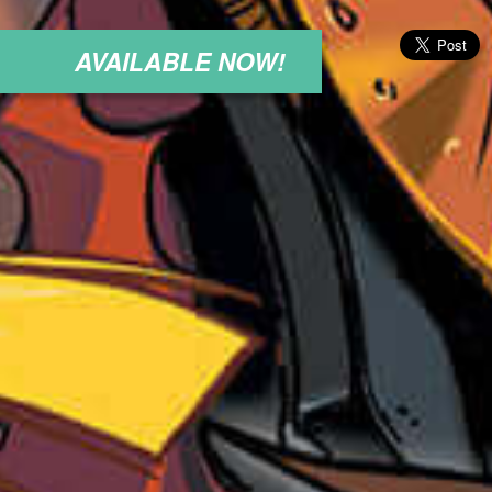
AVAILABLE NOW!