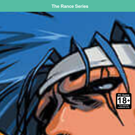
The Rance Series