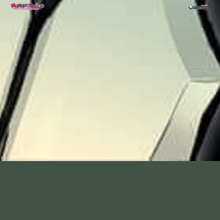
Rance VI - Collapse of Zeth -